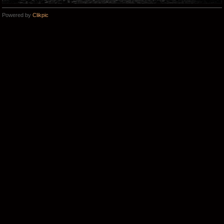
Powered by
Clikpic