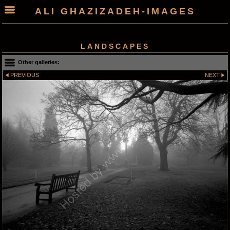
ALI GHAZIZADEH-IMAGES
LANDSCAPES
Other galleries:
PREVIOUS
NEXT