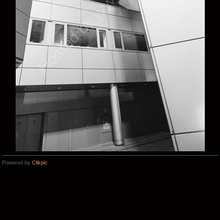
Powered by
Clikpic