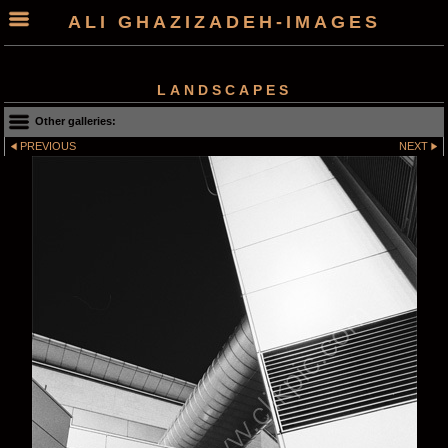
ALI GHAZIZADEH-IMAGES
LANDSCAPES
Other galleries:
PREVIOUS
NEXT